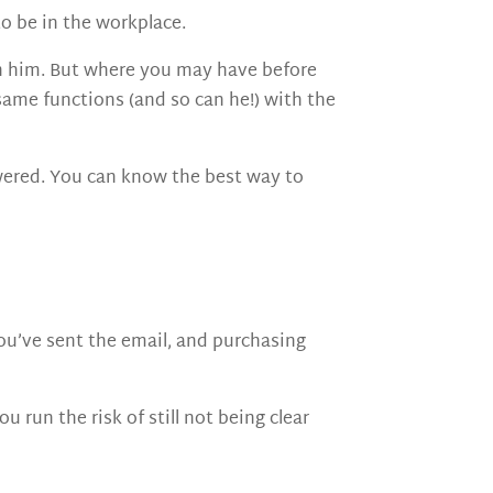
to be in the workplace.
ach him. But where you may have before
 same functions (and so can he!) with the
wered. You can know the best way to
You’ve sent the email, and purchasing
 run the risk of still not being clear