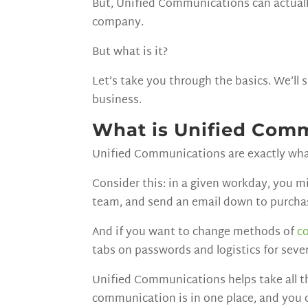
But, Unified Communications can actuall
company.
But what is it?
Let’s take you through the basics. We’ll
business.
What is Unified Com
Unified Communications are exactly wha
Consider this: in a given workday, you m
team, and send an email down to purcha
And if you want to change methods of
c
tabs on passwords and logistics for sev
Unified Communications helps take all t
communication is in one place, and you 