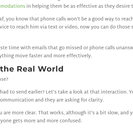
mmodations
in helping them be as effective as they desire 
deaf, you know that phone calls won’t be a good way to re
ervice to reach him via text or video, now you can do those
ste time with emails that go missed or phone calls unans
rything move faster and more effectively.
 the Real World
nse?
d to send earlier? Let’s take a look at that interaction. 
communication and they are asking for clarity.
re more clear. That works, although it’s a bit slow, and you
eryone gets more and more confused.