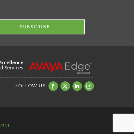
Excellence
ud Services
ATIVE