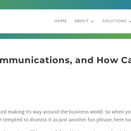
HOME
ABOUT
SOLUTIONS
ommunications, and How Ca
word making its way around the business world. So when y
tempted to dismiss it as just another fun phrase, here t