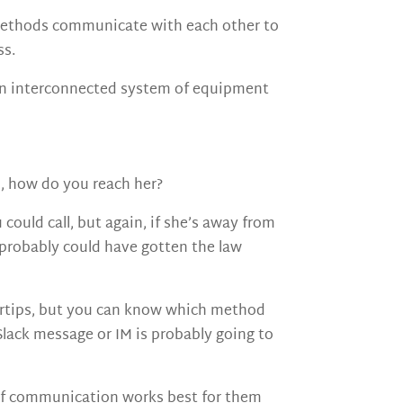
e methods communicate with each other to
ss.
s an interconnected system of equipment
ou, how do you reach her?
could call, but again, if she’s away from
u probably could have gotten the law
ertips, but you can know which method
 Slack message or IM is probably going to
 of communication works best for them