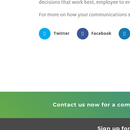
decisions that work best, employee to
For more on how your communications s
Twitter
Facebook
Contact us now for a com
Sign up fo