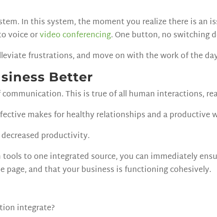
tem. In this system, the moment you realize there is an is
to voice or
video conferencing
. One button, no switching 
lleviate frustrations, and move on with the work of the day
siness Better
of communication. This is true of all human interactions, rea
ffective makes for healthy relationships and a productive 
decreased productivity.
 tools to one integrated source, you can immediately ens
me page, and that your business is functioning cohesively.
tion integrate?