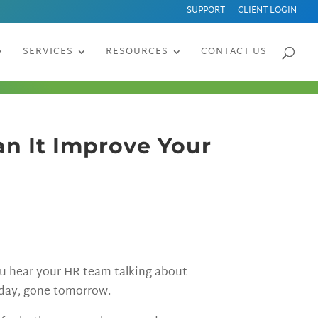
SUPPORT
CLIENT LOGIN
SERVICES
RESOURCES
CONTACT US
n It Improve Your
ou hear your HR team talking about
oday, gone tomorrow.