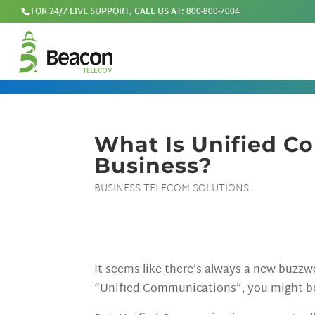
FOR 24/7 LIVE SUPPORT, CALL US AT:
800-800-7004
What Is Unified C
Business?
BUSINESS TELECOM SOLUTIONS
It seems like there’s always a new buzz
“Unified Communications”, you might be 