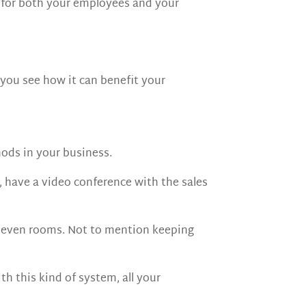
y for both your employees and your
 you see how it can benefit your
ods in your business.
, have a video conference with the sales
, even rooms. Not to mention keeping
 this kind of system, all your