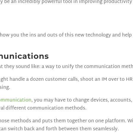
y be an incredibly powerful tool in improving productivit
 show you the ins and outs of this new technology and help
munications
t they sound like: a way to unify the communication meth
ight handle a dozen customer calls, shoot an IM over to HR
sing.
ommunication
, you may have to change devices, accounts
eral different communication methods.
hose methods and puts them together on one platform. With
can switch back and forth between them seamlessly.