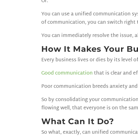
Or.
You can use a unified communication sys
of communication, you can switch right 
You can immediately resolve the issue, a
How It Makes Your Bu
Every business lives or dies by its level 
Good communication
that is clear and e
Poor communication breeds anxiety and 
So by consolidating your communication
flowing well, that everyone is on the sa
What Can It Do?
So what, exactly, can unified communica