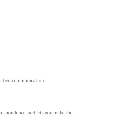
nified communication.
respondence, and lets you make the