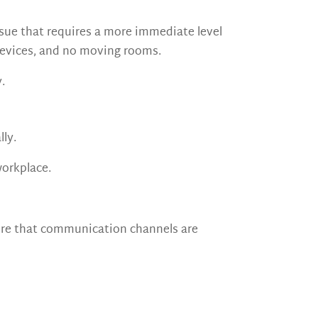
sue that requires a more immediate level
devices, and no moving rooms.
.
lly.
workplace.
ure that communication channels are