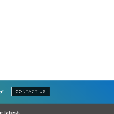
p!
CONTACT US
 latest.