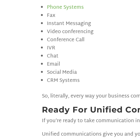
Phone Systems
Fax
Instant Messaging
Video conferencing
Conference Call
IVR
Chat
Email
Social Media
CRM Systems
So, literally, every way your business 
Ready For Unified C
If you’re ready to take communication in 
Unified communications give you and yo