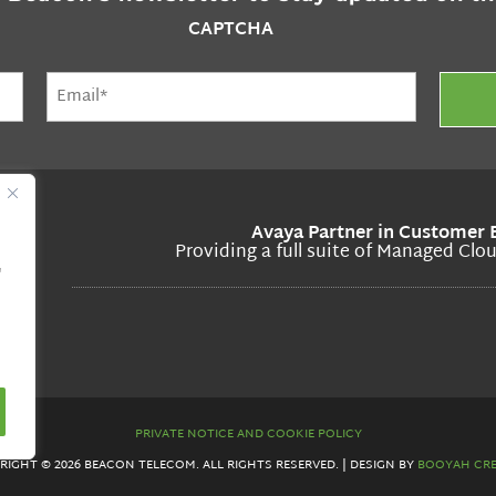
CAPTCHA
Email
(Required)
Avaya Partner in Customer 
Providing a full suite of Managed Clo
"
PRIVATE NOTICE AND COOKIE POLICY
RIGHT © 2026 BEACON TELECOM. ALL RIGHTS RESERVED. | DESIGN BY
BOOYAH CRE