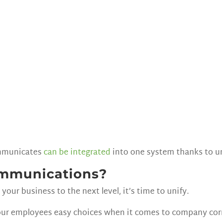
communicates
can be integrated
into one system thanks to u
ommunications?
your business to the next level, it’s time to unify.
ur employees easy choices when it comes to company cor