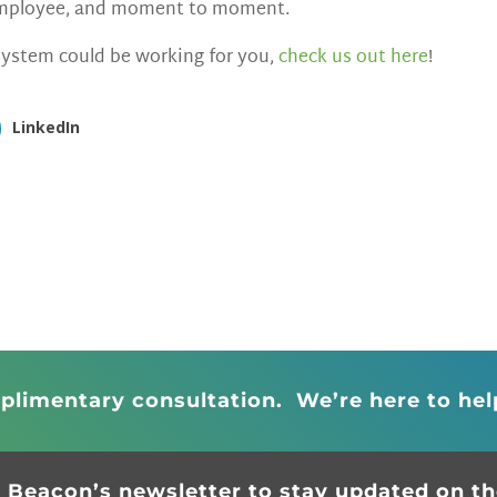
 employee, and moment to moment.
ystem could be working for you,
check us out here
!
LinkedIn
plimentary consultation. We’re here to hel
r Beacon’s newsletter to stay updated on the