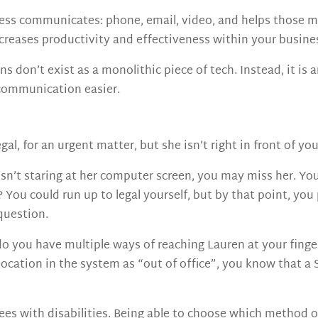
usiness communicates: phone, email, video, and helps thos
ncreases productivity and effectiveness within your busine
 don’t exist as a monolithic piece of tech. Instead, it i
communication easier.
gal, for an urgent matter, but she isn’t right in front of y
isn’t staring at her computer screen, you may miss her. You 
 You could run up to legal yourself, but by that point, yo
question.
o you have multiple ways of reaching Lauren at your fing
r location in the system as “out of office”, you know that a
yees with disabilities. Being able to choose which method