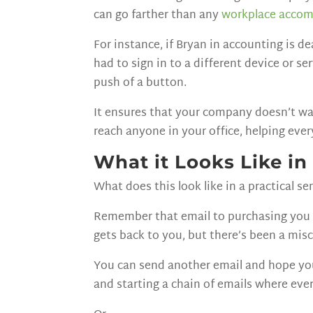
can go farther than any
workplace acco
For instance, if Bryan in accounting is 
had to sign in to a different device or s
push of a button.
It ensures that your company doesn’t wa
reach anyone in your office, helping eve
What it Looks Like in
What does this look like in a practical se
Remember that email to purchasing you ha
gets back to you, but there’s been a mis
You can send another email and hope you a
and starting a chain of emails where ev