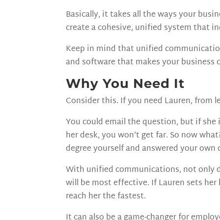
Basically, it takes all the ways your b
create a cohesive, unified system that i
Keep in mind that unified communications
and software that makes your business 
Why You Need It
Consider this. If you need Lauren, from le
You could email the question, but if she 
her desk, you won’t get far. So now what?
degree yourself and answered your own 
With unified communications, not only d
will be most effective. If Lauren sets he
reach her the fastest.
It can also be a game-changer for emplo