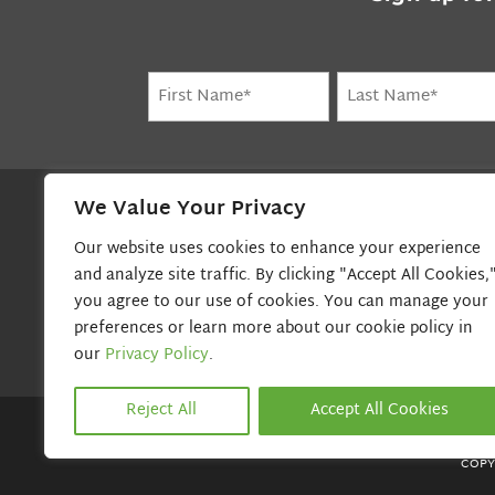
Name
(Required)
First
Last
We Value Your Privacy
BEACON TELECOM, INC.
Our website uses cookies to enhance your experience
80 Cedar Street
and analyze site traffic. By clicking "Accept All Cookies,
Canton, MA 02021
you agree to our use of cookies. You can manage your
800-800-7004
preferences or learn more about our cookie policy in
our
Privacy Policy
.
Reject All
Accept All Cookies
COPY