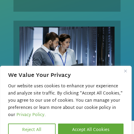
We Value Your Privacy
Our website uses cookies to enhance your experience
and analyze site traffic. By clicking "Accept All Cookies,"

you agree to our use of cookies. You can manage your
preferences or learn more about our cookie policy in
CUSTOMIZED SOLUTIONS
our
Privacy Policy
.
Beacon offers full support for your
Reject All
Accept All Cookies
voice needs. We partner with