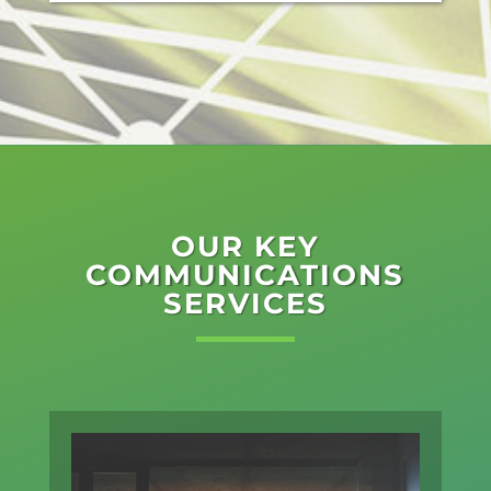
OUR KEY
COMMUNICATIONS
SERVICES