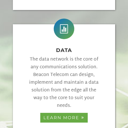

DATA
The data network is the core of
any communications solution.
Beacon Telecom can design,
implement and maintain a data
solution from the edge all the
way to the core to suit your
needs.
LEARN MORE