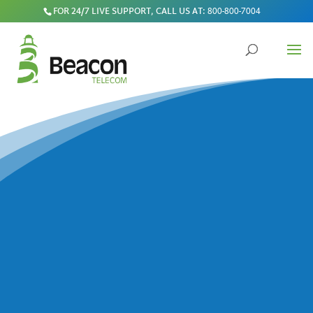
FOR 24/7 LIVE SUPPORT, CALL US AT:
800-800-7004