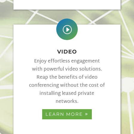
I
VIDEO
Enjoy effortless engagement
with powerful video solutions.
Reap the benefits of video
conferencing without the cost of
installing leased private
networks.
LEARN MORE