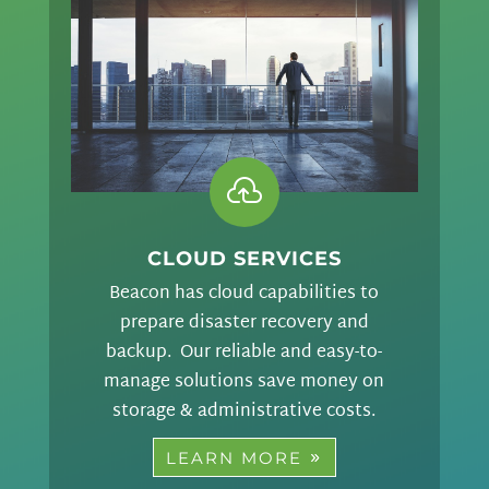

CLOUD SERVICES
Beacon has cloud capabilities to
prepare disaster recovery and
backup. Our reliable and easy-to-
manage solutions save money on
storage & administrative costs.
LEARN MORE