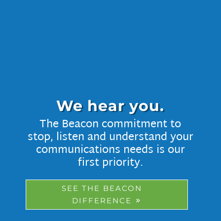
We hear you.
The Beacon commitment to
stop, listen and understand your
communications needs is our
first priority.
SEE THE BEACON
DIFFERENCE