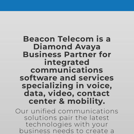
Beacon Telecom is a
Diamond Avaya
Business Partner for
integrated
communications
software and services
specializing in voice,
data, video, contact
center & mobility.
Our unified communications
solutions pair the latest
technologies with your
business needs to create a