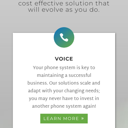
cost effective solution that
will evolve as you do.

VOICE
Your phone system is key to
maintaining a successful
business. Our solutions scale and
adapt with your changing needs;
you may never have to invest in
another phone system again!
LEARN MORE